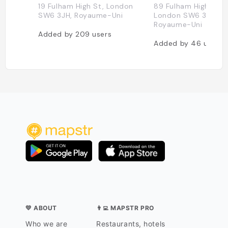
19 Fulham High St, London
89 Fulham High St, 
SW6 3JH, Royaume-Uni
London SW6 3JS,
Royaume-Uni
Added by
209
users
Added by
46
users
💛 ABOUT
👨‍💻 MAPSTR PRO
Who we are
Restaurants, hotels