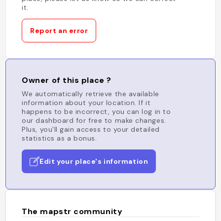
it.
Report an error
Owner of this place ?
We automatically retrieve the available
information about your location. If it
happens to be incorrect, you can log in to
our dashboard for free to make changes.
Plus, you'll gain access to your detailed
statistics as a bonus.
Edit your place's information
The mapstr community