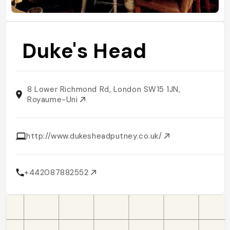
Duke's Head
8 Lower Richmond Rd, London SW15 1JN,
Royaume-Uni
http://www.dukesheadputney.co.uk/
+442087882552