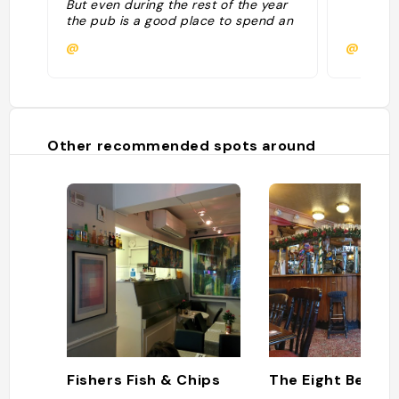
But even during the rest of the year
the pub is a good place to spend an
afternoon spotting rowers from the
@
@
nearby clubs going up and down the
Thames."
Other recommended spots around
Fishers Fish & Chips
The Eight Bells