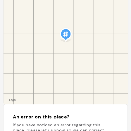
An error on this place?
If you have noticed an error regarding this
place, please let us know so we can correct