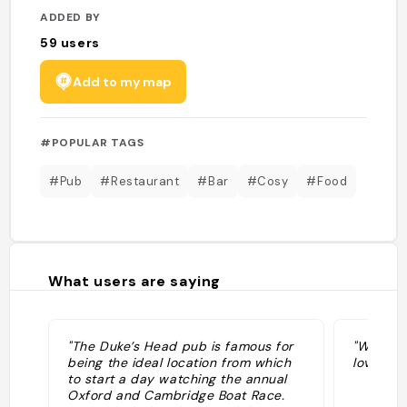
ADDED BY
59
users
Add to my map
#POPULAR TAGS
#Pub
#Restaurant
#Bar
#Cosy
#Food
What users are saying
"The Duke’s Head pub is famous for
"Went wi
being the ideal location from which
lovely ti
to start a day watching the annual
Oxford and Cambridge Boat Race.