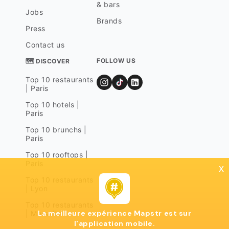
& bars
Jobs
Brands
Press
Contact us
FOLLOW US
🗺 DISCOVER
Top 10 restaurants
| Paris
Top 10 hotels |
Paris
Top 10 brunchs |
Paris
Top 10 rooftops |
Paris
x
Top 10 restaurants
| Lyon
Top 10 restaurants
La meilleure expérience Mapstr est sur
| Marseille
l'application mobile.