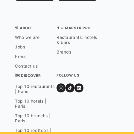
💛 ABOUT
👨‍💻 MAPSTR PRO
Who we are
Restaurants, hotels
& bars
Jobs
Brands
Press
Contact us
FOLLOW US
🗺 DISCOVER
Top 10 restaurants
| Paris
Top 10 hotels |
Paris
Top 10 brunchs |
Paris
Top 10 rooftops |