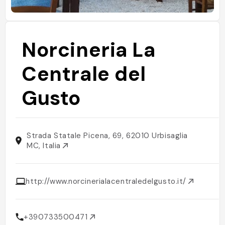
Norcineria La
Centrale del
Gusto
Strada Statale Picena, 69, 62010 Urbisaglia
MC, Italia
http://www.norcinerialacentraledelgusto.it/
+390733500471