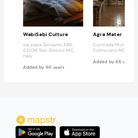
WabiSabi Culture
Agra Mater
via papa Giovanni XXIII,
Contrada Monti 3, 
62026 San Ginesio MC,
Colmurano MC, Italy
Italy
Added by
66
users
Added by
96
users