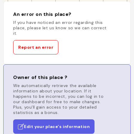
An error on this place?
If you have noticed an error regarding this
place, please let us know so we can correct
it.
Report an error
Owner of this place ?
We automatically retrieve the available
information about your location. If it
happens to be incorrect, you can log in to
our dashboard for free to make changes.
Plus, you'll gain access to your detailed
statistics as a bonus.
Edit your place's information