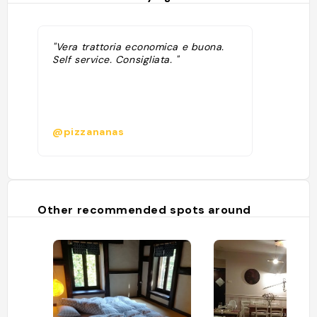
"Vera trattoria economica e buona.
Self service. Consigliata. "
@pizzananas
Other recommended spots around