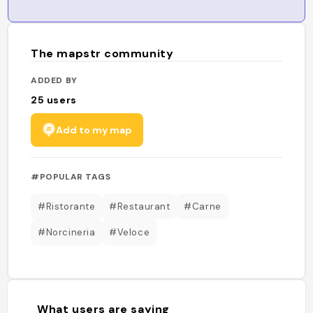
The mapstr community
ADDED BY
25
users
Add to my map
#POPULAR TAGS
#Ristorante
#Restaurant
#Carne
#Norcineria
#Veloce
What users are saying