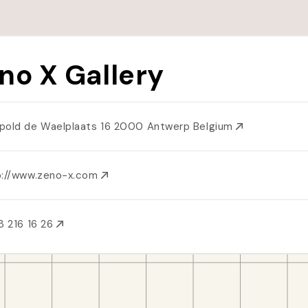
no X Gallery
pold de Waelplaats 16 2000 Antwerp Belgium
p://www.zeno-x.com
3 216 16 26