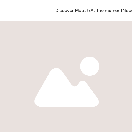
Discover Mapstr
At the moment
Nee