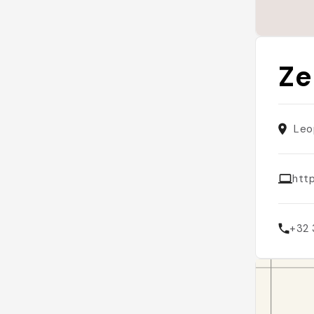
Ze
Leo
htt
+32 