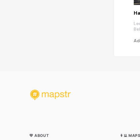
Ha
Le
Be
Ad
💛 ABOUT
👨‍💻 MAP