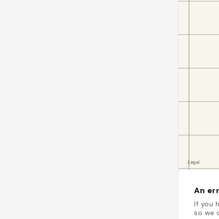
An err
If you 
so we c