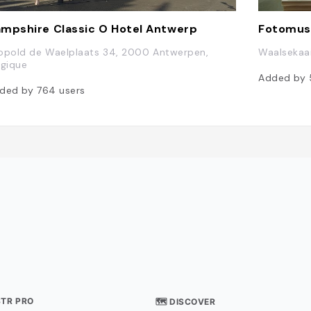
mpshire Classic O Hotel Antwerp
Fotomus
opold de Waelplaats 34, 2000 Antwerpen,
Waalsekaa
lgique
Added by
ded by
764
users
STR PRO
🗺 DISCOVER