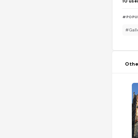
10
use
#POPU
#Gall
Othe