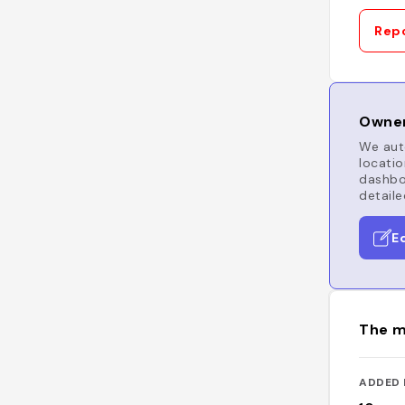
Repo
Owner
We auto
locatio
dashboa
detaile
E
The m
ADDED 