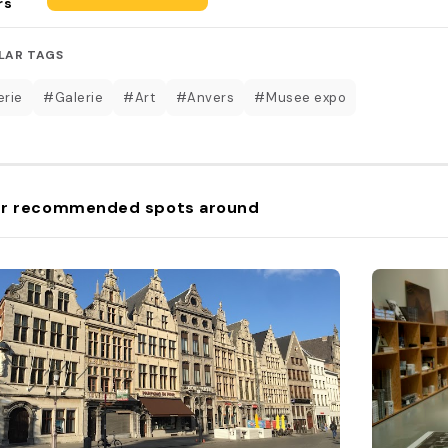
rs
LAR TAGS
erie
#Galerie
#Art
#Anvers
#Musee expo
r recommended spots around