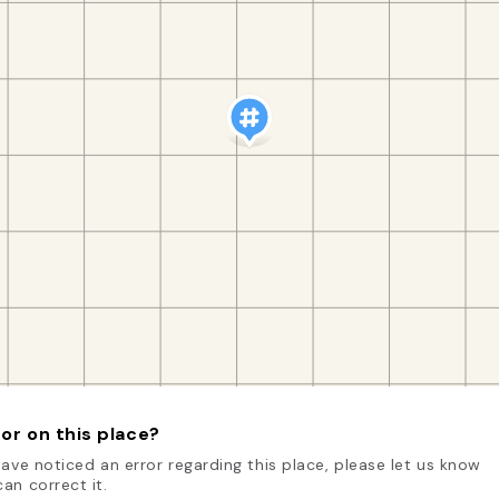
or on this place?
have noticed an error regarding this place, please let us know
an correct it.