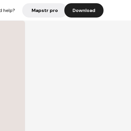
Mapstr pro
Download
d help?