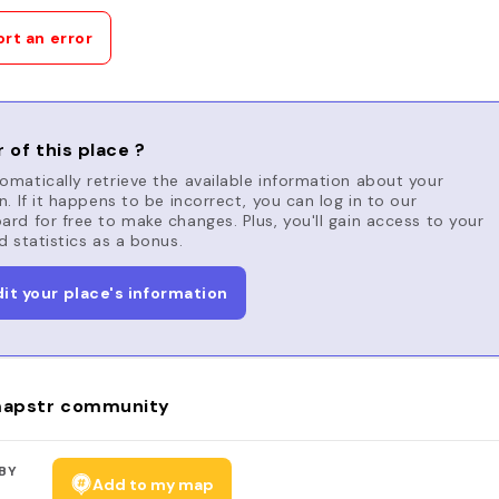
rt an error
 of this place ?
matically retrieve the available information about your
n. If it happens to be incorrect, you can log in to our
rd for free to make changes. Plus, you'll gain access to your
d statistics as a bonus.
dit your place's information
apstr community
BY
Add to my map