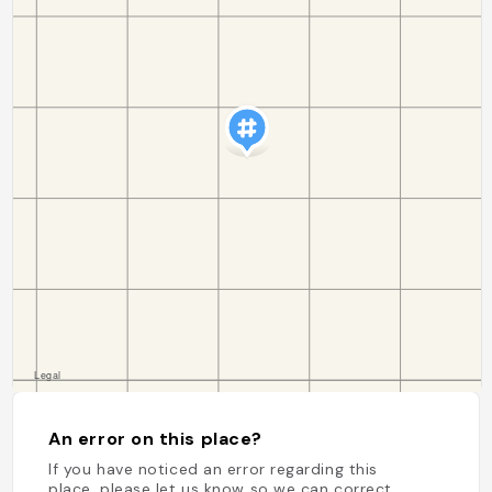
An error on this place?
If you have noticed an error regarding this
place, please let us know so we can correct