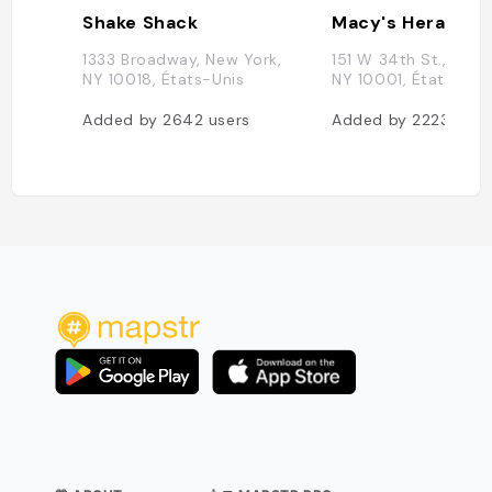
Shake Shack
Macy's Herald S
1333 Broadway, New York,
151 W 34th St., New 
NY 10018, États-Unis
NY 10001, États-Uni
Added by
2642
users
Added by
2223
user