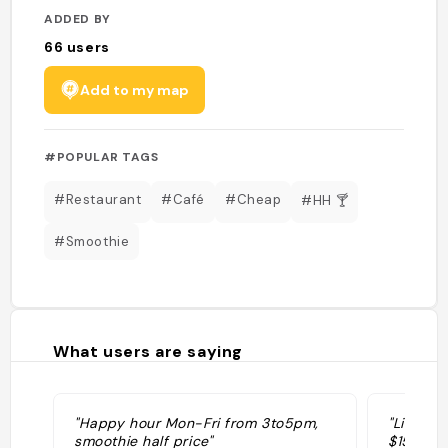
ADDED BY
66
users
Add to my map
#POPULAR TAGS
#Restaurant
#Café
#Cheap
#HH 🍸
#Smoothie
What users are saying
"Happy hour Mon-Fri from 3to5pm,
"Like an
smoothie half price"
$15!!"