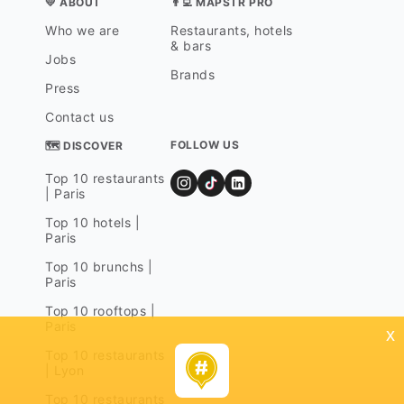
💛 ABOUT
👨‍💻 MAPSTR PRO
Who we are
Restaurants, hotels
& bars
Jobs
Brands
Press
Contact us
FOLLOW US
🗺 DISCOVER
Top 10 restaurants
| Paris
Top 10 hotels |
Paris
Top 10 brunchs |
Paris
Top 10 rooftops |
Paris
x
Top 10 restaurants
| Lyon
Top 10 restaurants