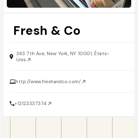
Fresh & Co
363 7th Ave, New York, NY 10001, États-
Unis
http://www.freshandco.com/
+12123337374