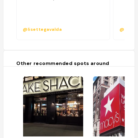
@lisettegavalda
@shaye
Other recommended spots around