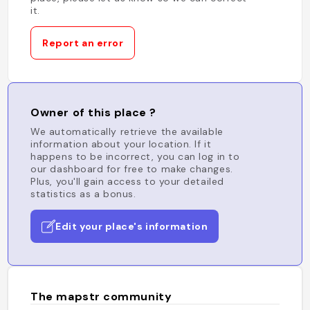
it.
Report an error
Owner of this place ?
We automatically retrieve the available
information about your location. If it
happens to be incorrect, you can log in to
our dashboard for free to make changes.
Plus, you'll gain access to your detailed
statistics as a bonus.
Edit your place's information
The mapstr community