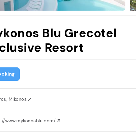
konos Blu Grecotel
clusive Resort
ooking
rou, Mikonos
p://www.mykonosblu.com/