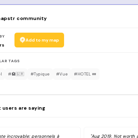
apstr community
BY
Add to my map
rs
LAR TAGS
l
#🏨🇬🇷
#Typique
#Vue
#HOTEL 💤
 users are saying
ste incroyable: personnels à
"Aug 2019. Not worth a