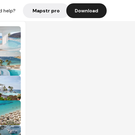
Mapstr pro
Download
d help?