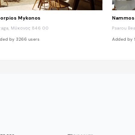
orpios Mykonos
Nammos
raga, Μύκονος 846 00
Psarou Be
ded by
3266
users
Added by