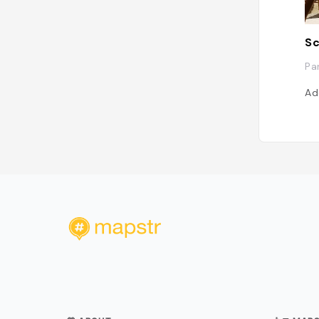
Sc
Pa
Ad