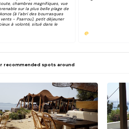
écoute, chambres magnifiques, vue
prenable sur la plus belle plage de
konos (à l’abri des bourrasques
vents - Psarrou), petit déjeuner
ieux à volonté, situé dans le
lleur quartier de l’île à 12min du
@
tre hôtel prestigieux "
r recommended spots around