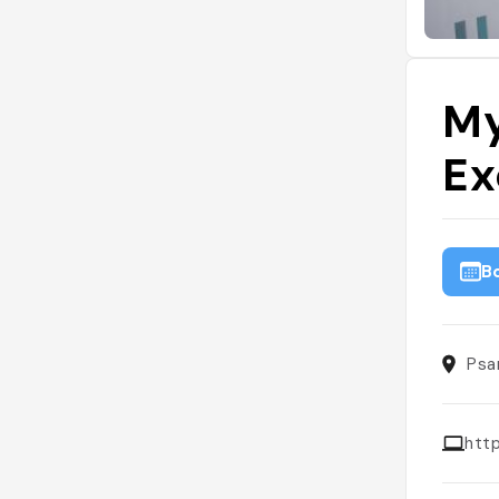
My
Ex
B
Psa
htt