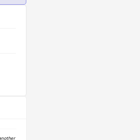
nother visit."