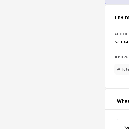
The m
ADDED 
53
use
#POPU
#Hote
What
"ju