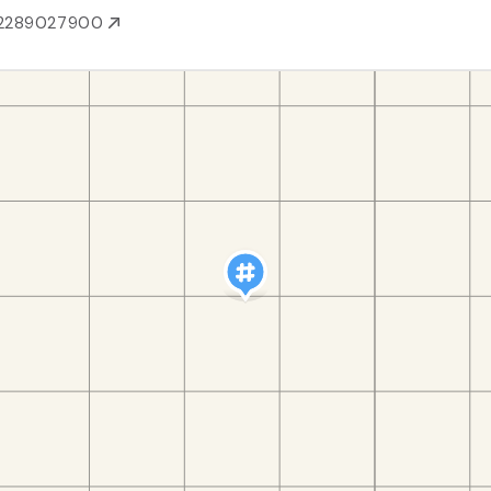
2289027900