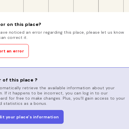
or on this place?
have noticed an error regarding this place, please let us know
an correct it.
rt an error
 of this place ?
matically retrieve the available information about your
n. If it happens to be incorrect, you can log in to our
rd for free to make changes. Plus, you'll gain access to your
d statistics as a bonus.
dit your place's information