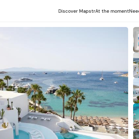
Discover Mapstr
At the moment
Nee