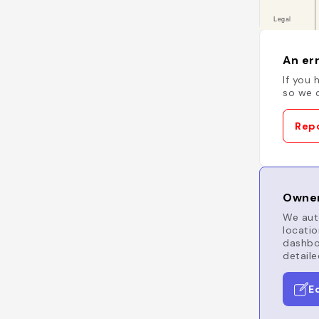
An err
If you 
so we c
Repo
Owner
We auto
locatio
dashboa
detaile
E