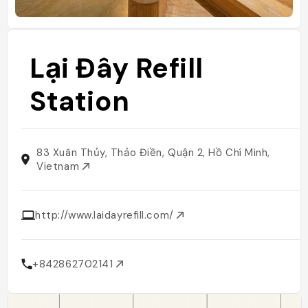
Lại Đây Refill
Station
83 Xuân Thủy, Thảo Điền, Quận 2, Hồ Chí Minh,
Vietnam
http://www.laidayrefill.com/
+842862702141