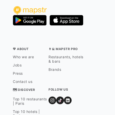
💛 ABOUT
👨‍💻 MAPSTR PRO
Who we are
Restaurants, hotels
& bars
Jobs
Brands
Press
Contact us
FOLLOW US
🗺 DISCOVER
Top 10 restaurants
| Paris
Top 10 hotels |