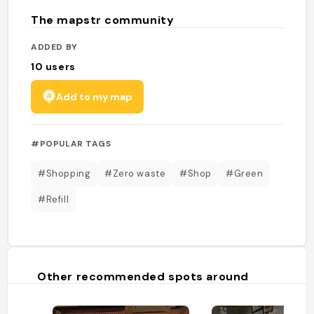
The mapstr community
ADDED BY
10
users
Add to my map
#POPULAR TAGS
#Shopping
#Zero waste
#Shop
#Green
#Refill
Other recommended spots around