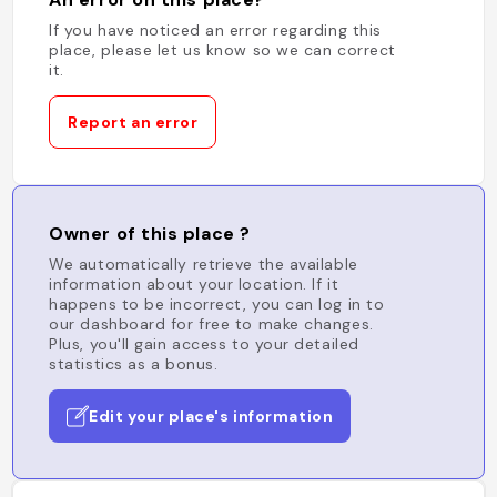
If you have noticed an error regarding this
place, please let us know so we can correct
it.
Report an error
Owner of this place ?
We automatically retrieve the available
information about your location. If it
happens to be incorrect, you can log in to
our dashboard for free to make changes.
Plus, you'll gain access to your detailed
statistics as a bonus.
Edit your place's information