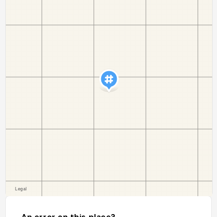
An error on this place?