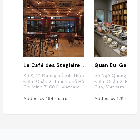
Le Café des Stagiaires - Saigon
Quan Bui Garden
Số 8, 10 Đường số 54, Thảo
55 Ngô Quang Huy, 
Điền, Quận 2, Thành phố Hồ
Điền, Quận 2, Ho Chi
Chí Minh 711000, Vietnam
City, Vietnam
Added by
194
users
Added by
178
users