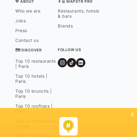
💛 ABOUT
👨‍💻 MAPSTR PRO
Who we are
Restaurants, hotels
& bars
Jobs
Brands
Press
Contact us
FOLLOW US
🗺 DISCOVER
Top 10 restaurants
| Paris
Top 10 hotels |
Paris
Top 10 brunchs |
Paris
Top 10 rooftops |
Paris
x
Top 10 restaurants
| Lyon
Top 10 restaurants