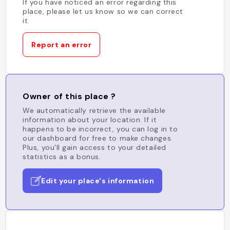
If you have noticed an error regarding this
place, please let us know so we can correct
it.
Report an error
Owner of this place ?
We automatically retrieve the available
information about your location. If it
happens to be incorrect, you can log in to
our dashboard for free to make changes.
Plus, you'll gain access to your detailed
statistics as a bonus.
Edit your place's information