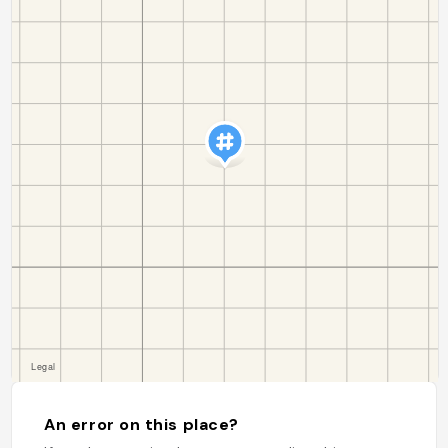
An error on this place?