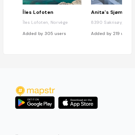
Îles Lofoten
Anita's Sjømat
Îles Lofoten, Norvège
8390 Sakrisøy, Norv
Added by
305
users
Added by
219
users