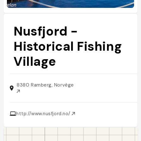
Nusfjord -
Historical Fishing
Village
8380 Ramberg, Norvège
http://www.nusfjord.no/