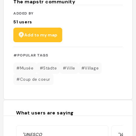
The mapstr community
ADDED BY
51
users
Add to my map
#POPULAR TAGS
#Musée
#Städte
#Ville
#Village
#Coup de coeur
What users are saying
"UNESCO
"Vanha k