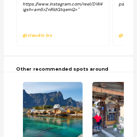
https://www.instagram.com/reel/DW4N0a2s_Xb/?
pääsyma
igsh=am5rZnRldGtqemQ="
@claudio.bo
@kylma
Other recommended spots around