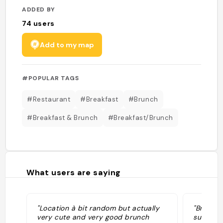
ADDED BY
74
users
Add to my map
#POPULAR TAGS
#Restaurant
#Breakfast
#Brunch
#Breakfast & Brunch
#Breakfast/Brunch
What users are saying
"Location à bit random but actually
"Breakfa
very cute and very good brunch
sunset cl