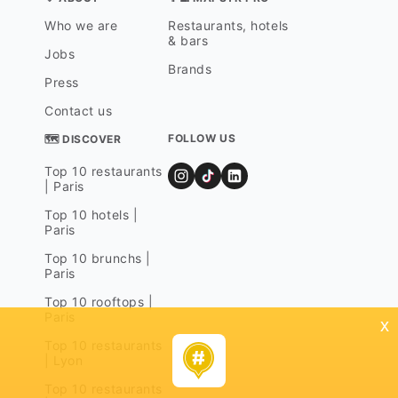
Who we are
Restaurants, hotels
& bars
Jobs
Brands
Press
Contact us
FOLLOW US
🗺 DISCOVER
Top 10 restaurants
| Paris
Top 10 hotels |
Paris
Top 10 brunchs |
Paris
Top 10 rooftops |
Paris
x
Top 10 restaurants
| Lyon
Top 10 restaurants