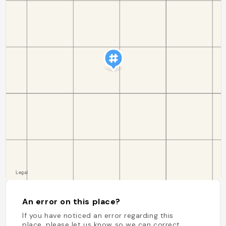
An error on this place?
If you have noticed an error regarding this
place, please let us know so we can correct