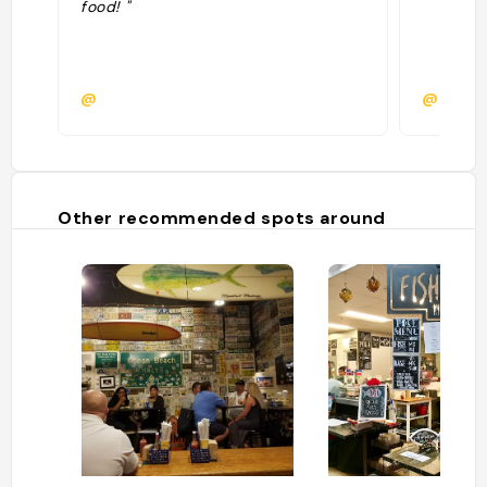
food! "
@
@clair
Other recommended spots around