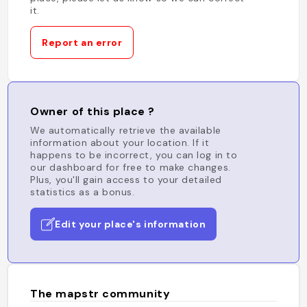
it.
Report an error
Owner of this place ?
We automatically retrieve the available
information about your location. If it
happens to be incorrect, you can log in to
our dashboard for free to make changes.
Plus, you'll gain access to your detailed
statistics as a bonus.
Edit your place's information
The mapstr community