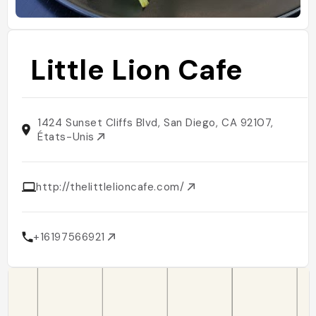
Little Lion Cafe
1424 Sunset Cliffs Blvd, San Diego, CA 92107,
États-Unis
http://thelittlelioncafe.com/
+16197566921