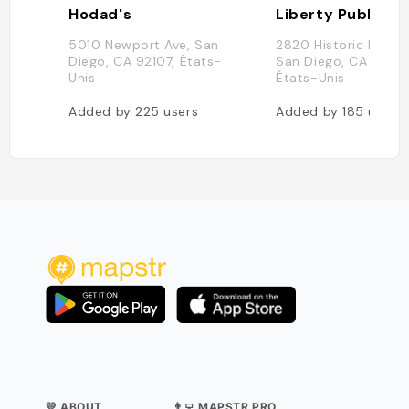
Hodad's
Liberty Public M
5010 Newport Ave, San
2820 Historic Decat
Diego, CA 92107, États-
San Diego, CA 92106
Unis
États-Unis
Added by
225
users
Added by
185
users
💛 ABOUT
👨‍💻 MAPSTR PRO