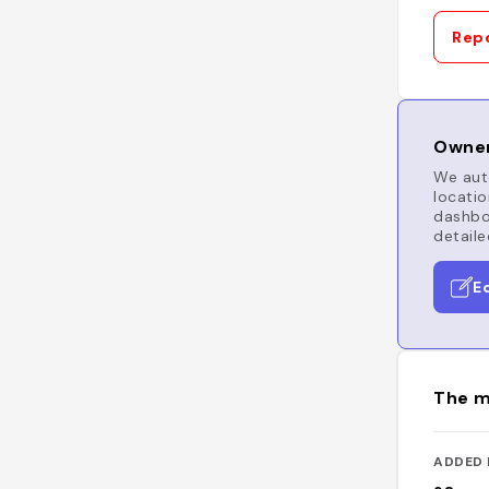
Repo
Owner
We auto
locatio
dashboa
detaile
E
The m
ADDED 