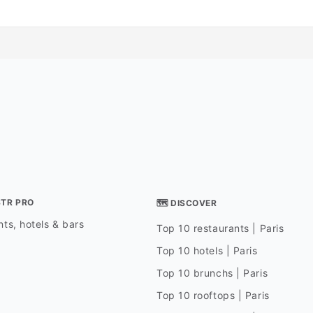
STR PRO
🗺 DISCOVER
ts, hotels & bars
Top 10 restaurants | Paris
Top 10 hotels | Paris
Top 10 brunchs | Paris
Top 10 rooftops | Paris