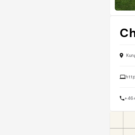
Ch
Kun
htt
+46