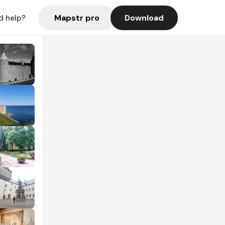
Mapstr pro
Download
d help?