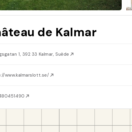
âteau de Kalmar
gsgatan 1, 392 33 Kalmar, Suède
p://www.kalmarslott.se/
480451490