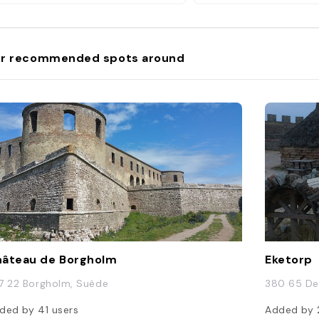
r recommended spots around
âteau de Borgholm
Eketorp
7 22 Borgholm, Suède
380 65 De
ded by
41
users
Added by