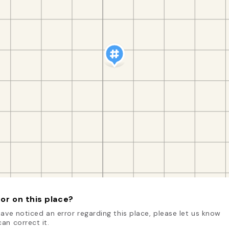
or on this place?
have noticed an error regarding this place, please let us know
an correct it.