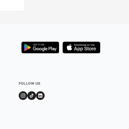
FOLLOW US