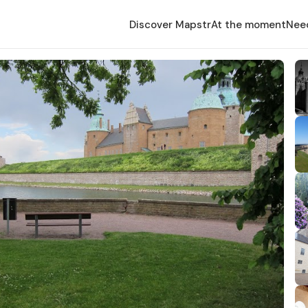
Discover Mapstr
At the moment
Nee