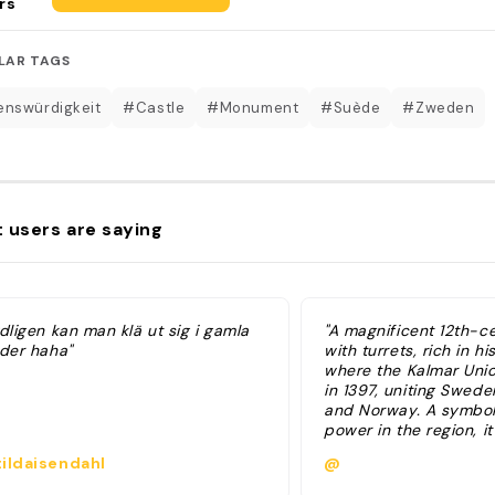
rs
LAR TAGS
nswürdigkeit
#Castle
#Monument
#Suède
#Zweden
 users are saying
dligen kan man klä ut sig i gamla
"A magnificent 12th-c
äder haha"
with turrets, rich in hi
where the Kalmar Uni
in 1397, uniting Swed
and Norway. A symbol
power in the region, it
exhibits and historic a
ildaisendahl
@