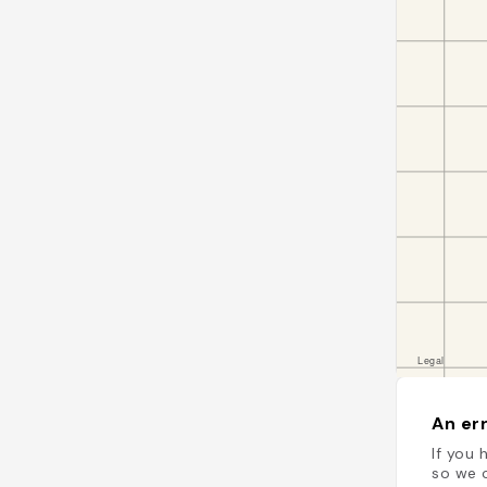
An err
If you 
so we c