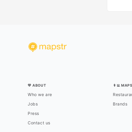
💛 ABOUT
👨‍💻 MAP
Who we are
Restauran
Jobs
Brands
Press
Contact us