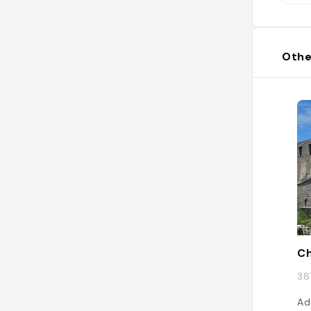
Othe
Ch
38
Ad