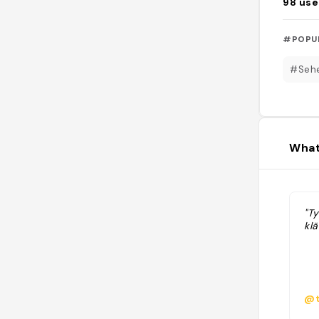
98
use
#POPU
#Sehe
What
"Ty
kl
@t