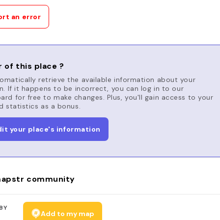
rt an error
 of this place ?
matically retrieve the available information about your
n. If it happens to be incorrect, you can log in to our
rd for free to make changes. Plus, you'll gain access to your
d statistics as a bonus.
dit your place's information
apstr community
BY
Add to my map