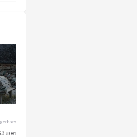
the castle as you please, but the
engaging and fun hour-long guided
tours (at least one a day, at 11.30am)
included in your admission fee really
help you appreciate the significance
of this magnificent relic”-lonely
planet"
Långe Jan
gerhamn, Suède
Ottenby, Suède
23
users
Added by
22
user