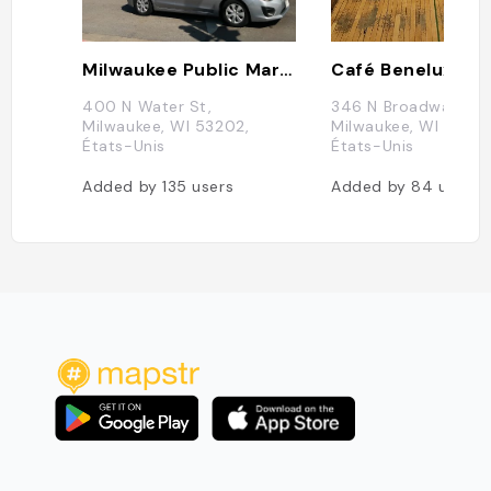
Milwaukee Public Market
Café Benelux
400 N Water St,
346 N Broadway,
Milwaukee, WI 53202,
Milwaukee, WI 53202
États-Unis
États-Unis
Added by
135
users
Added by
84
users