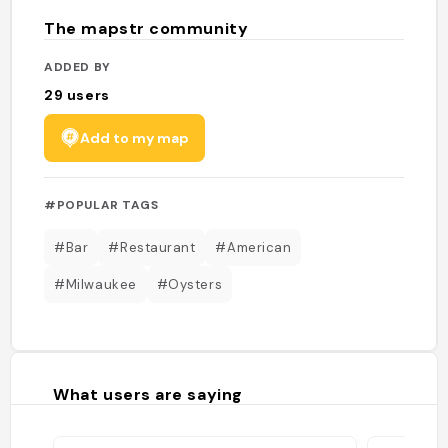
The mapstr community
ADDED BY
29
users
Add to my map
#POPULAR TAGS
#Bar
#Restaurant
#American
#Milwaukee
#Oysters
What users are saying