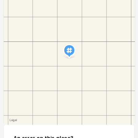
An error on this place?