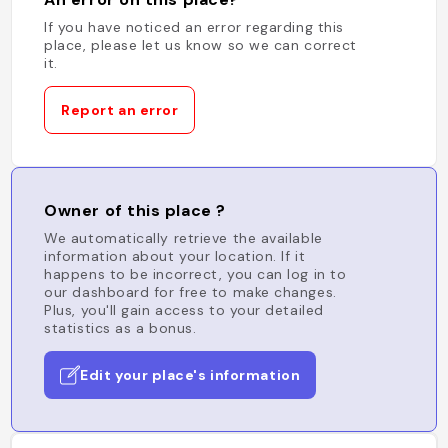
If you have noticed an error regarding this
place, please let us know so we can correct
it.
Report an error
Owner of this place ?
We automatically retrieve the available
information about your location. If it
happens to be incorrect, you can log in to
our dashboard for free to make changes.
Plus, you'll gain access to your detailed
statistics as a bonus.
Edit your place's information