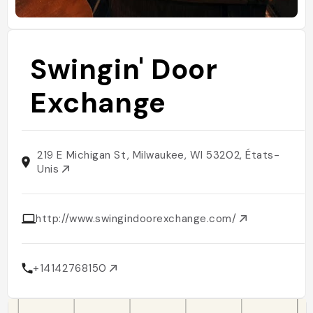
Swingin' Door
Exchange
219 E Michigan St, Milwaukee, WI 53202, États-
Unis
http://www.swingindoorexchange.com/
+14142768150