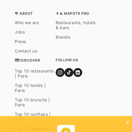
💛 ABOUT
👨‍💻 MAPSTR PRO
Who we are
Restaurants, hotels
& bars
Jobs
Brands
Press
Contact us
FOLLOW US
🗺 DISCOVER
Top 10 restaurants
| Paris
Top 10 hotels |
Paris
Top 10 brunchs |
Paris
Top 10 rooftops |
Paris
x
Top 10 restaurants