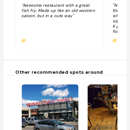
"Awesome restaurant with a great
"Nice am
fish fry. Made up like an old western
Nice bat
saloon, but in a cute way"
whale gi
squeeze
K got an
Nations 
@
@
Other recommended spots around