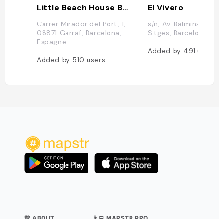
Little Beach House Barcelona
El Vivero
Carrer Mirador del Port, 1,
s/n, Av. Balmins, 08
08871 Garraf, Barcelona,
Sitges, Barcelona, 
Espagne
Added by
491
users
Added by
510
users
💛 ABOUT
👨‍💻 MAPSTR PRO