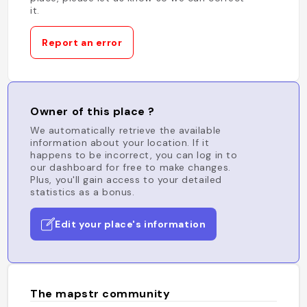
it.
Report an error
Owner of this place ?
We automatically retrieve the available
information about your location. If it
happens to be incorrect, you can log in to
our dashboard for free to make changes.
Plus, you'll gain access to your detailed
statistics as a bonus.
Edit your place's information
The mapstr community