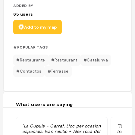
ADDED BY
65
users
Add to my map
#POPULAR TAGS
#Restaurante
#Restaurant
#Catalunya
#Contactos
#Terrasse
What users are saying
"La Cupula - Garraf. Lloc per ocasion
"Top ter
especials. Ivan rakitic + Alex roca del
très bon