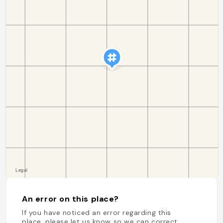
An error on this place?
If you have noticed an error regarding this
place, please let us know so we can correct