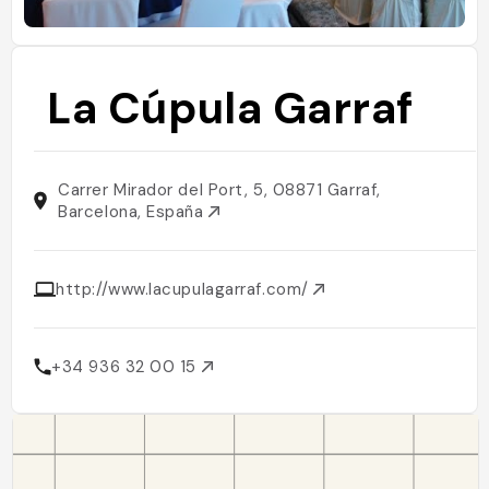
La Cúpula Garraf
Carrer Mirador del Port, 5, 08871 Garraf,
Barcelona, España
http://www.lacupulagarraf.com/
+34 936 32 00 15