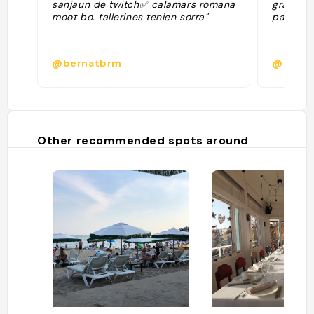
sanjaun de twitch✅ calamars romana
grande t
moot bo. tallerines tenien sorra"
pas très
@bernatbrm
@nina.
Other recommended spots around