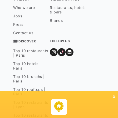
Who we are
Restaurants, hotels
& bars
Jobs
Brands
Press
Contact us
FOLLOW US
🗺 DISCOVER
Top 10 restaurants
| Paris
Top 10 hotels |
Paris
Top 10 brunchs |
Paris
Top 10 rooftops |
Paris
x
Top 10 restaurants
| Lyon
Top 10 restaurants