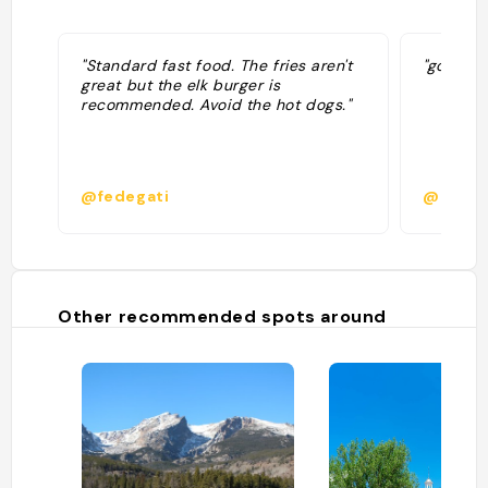
"Standard fast food. The fries aren't
"good bu
great but the elk burger is
recommended. Avoid the hot dogs."
@fedegati
@
Other recommended spots around