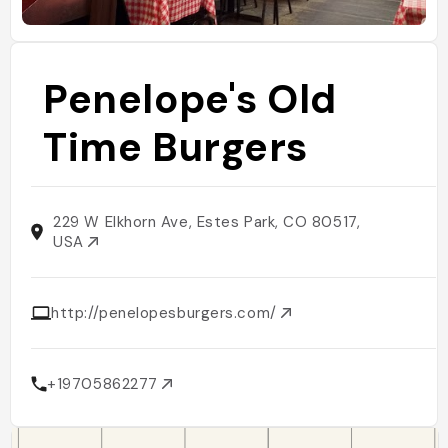
Penelope's Old
Time Burgers
229 W Elkhorn Ave, Estes Park, CO 80517,
USA
http://penelopesburgers.com/
+19705862277