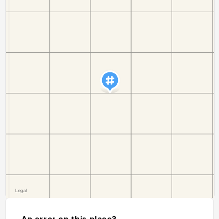
An error on this place?