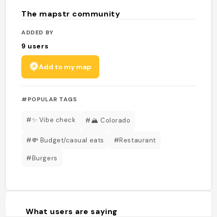
The mapstr community
ADDED BY
9
users
Add to my map
#POPULAR TAGS
#✨ Vibe check
#🏔️ Colorado
#💸 Budget/casual eats
#Restaurant
#Burgers
What users are saying