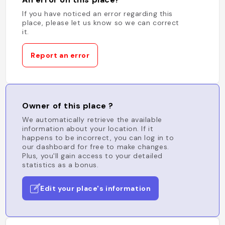
If you have noticed an error regarding this
place, please let us know so we can correct
it.
Report an error
Owner of this place ?
We automatically retrieve the available
information about your location. If it
happens to be incorrect, you can log in to
our dashboard for free to make changes.
Plus, you'll gain access to your detailed
statistics as a bonus.
Edit your place's information