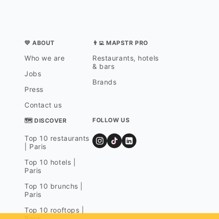
💛 ABOUT
👨‍💻 MAPSTR PRO
Who we are
Restaurants, hotels
& bars
Jobs
Brands
Press
Contact us
FOLLOW US
🗺 DISCOVER
Top 10 restaurants
| Paris
Top 10 hotels |
Paris
Top 10 brunchs |
Paris
Top 10 rooftops |
Paris