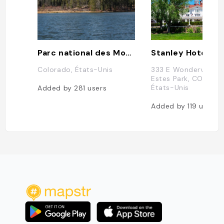
Parc national des Montagnes Rocheuses
Stanley Hotel
Colorado, États-Unis
333 E Wonderview A
Estes Park, CO 80517
États-Unis
Added by
281
users
Added by
119
users