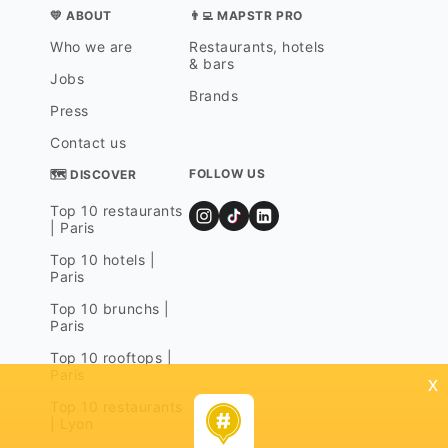
💛 ABOUT
👨‍💻 MAPSTR PRO
Who we are
Restaurants, hotels
& bars
Jobs
Brands
Press
Contact us
FOLLOW US
🗺 DISCOVER
Top 10 restaurants
| Paris
Top 10 hotels |
Paris
Top 10 brunchs |
Paris
Top 10 rooftops |
Paris
x
Top 10 restaurants
| Lyon