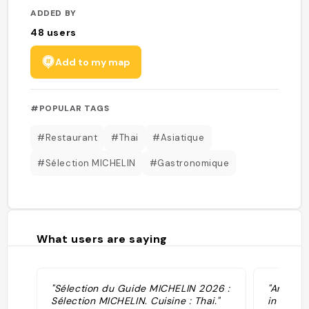
ADDED BY
48
users
Add to my map
#POPULAR TAGS
#Restaurant
#Thai
#Asiatique
#Sélection MICHELIN
#Gastronomique
What users are saying
"Sélection du Guide MICHELIN 2026 :
"Amazing
Sélection MICHELIN. Cuisine : Thai."
in the m