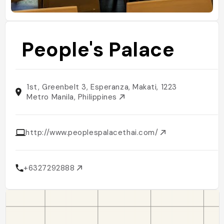
People's Palace
1st, Greenbelt 3, Esperanza, Makati, 1223
Metro Manila, Philippines
http://www.peoplespalacethai.com/
+6327292888