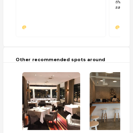
thai an
salad"
@
@
Other recommended spots around