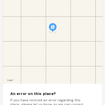
An error on this place?
If you have noticed an error regarding this
place, please let us know so we can correct