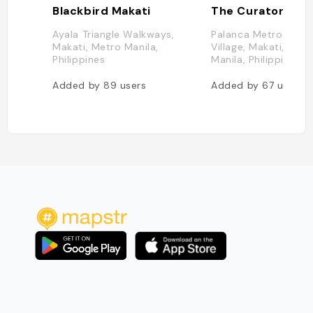
Blackbird Makati
Ayala Triangle Walkways,
Palanca Metro Ma, L
Makati, Metro Manila,
Village, Makati, Metr
Philippines
Manila, Philippines
Added by
89
users
Added by
67
users