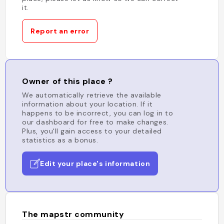
it.
Report an error
Owner of this place ?
We automatically retrieve the available
information about your location. If it
happens to be incorrect, you can log in to
our dashboard for free to make changes.
Plus, you'll gain access to your detailed
statistics as a bonus.
Edit your place's information
The mapstr community