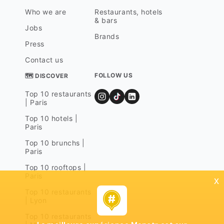
Who we are
Restaurants, hotels
& bars
Jobs
Brands
Press
Contact us
FOLLOW US
🗺 DISCOVER
Top 10 restaurants
| Paris
Top 10 hotels |
Paris
Top 10 brunchs |
Paris
Top 10 rooftops |
Paris
x
Top 10 restaurants
| Lyon
Top 10 restaurants