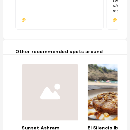
tantissim
che il p
mangia 
provato 
@
@
basilico
buonissi
Tartare 
giorno (
pane a l
dolcino 
Other recommended spots around
formaggi
Sunset Ashram
El Silencio Ibiza