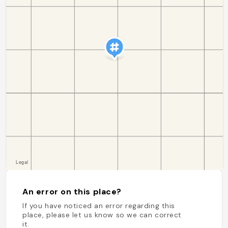
An error on this place?
If you have noticed an error regarding this
place, please let us know so we can correct
it.