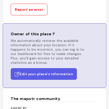
Report an error
Owner of this place ?
We automatically retrieve the available
information about your location. If it
happens to be incorrect, you can log in to
our dashboard for free to make changes.
Plus, you'll gain access to your detailed
statistics as a bonus.
Edit your place's information
The mapstr community
ADDED BY