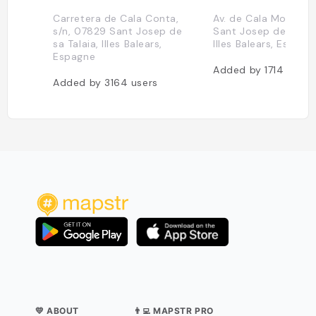
Carretera de Cala Conta,
Av. de Cala Molí, 30
s/n, 07829 Sant Josep de
Sant Josep de sa Tal
sa Talaia, Illes Balears,
Illes Balears, Espagn
Espagne
Added by
1714
users
Added by
3164
users
💛 ABOUT
👨‍💻 MAPSTR PRO