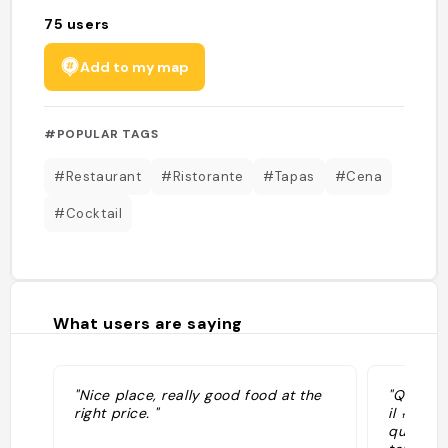
75
users
Add to my map
#POPULAR TAGS
#Restaurant
#Ristorante
#Tapas
#Cena
#Cocktail
What users are saying
"Nice place, really good food at the
"Questo 
right price. "
il 🔝 da
qui, anc