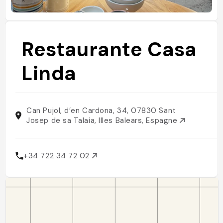
Restaurante Casa
Linda
Can Pujol, d’en Cardona, 34, 07830 Sant
Josep de sa Talaia, Illes Balears, Espagne
+34 722 34 72 02