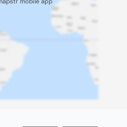
 mapstr mobile app