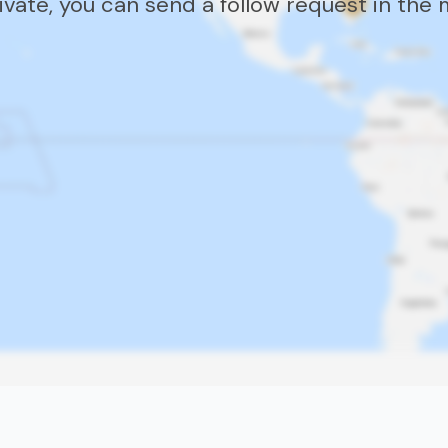
rivate, you can send a follow request in the