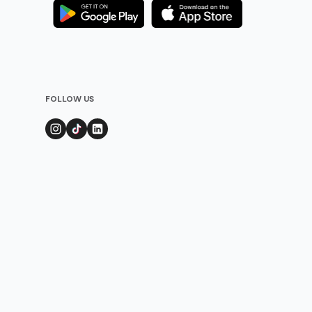
FOLLOW US