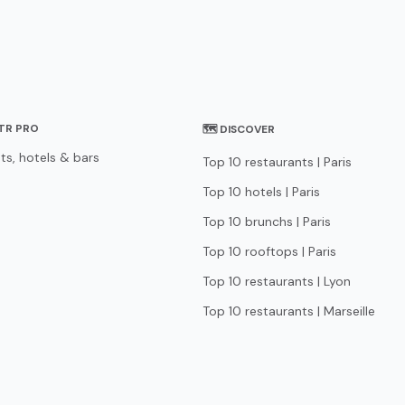
STR PRO
🗺 DISCOVER
ts, hotels & bars
Top 10 restaurants | Paris
Top 10 hotels | Paris
Top 10 brunchs | Paris
Top 10 rooftops | Paris
Top 10 restaurants | Lyon
Top 10 restaurants | Marseille