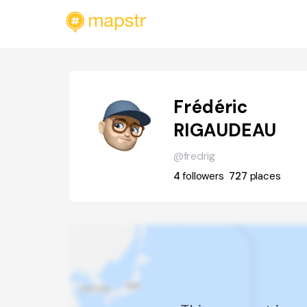
Frédéric
RIGAUDEAU
@fredrig
4
followers
727
places