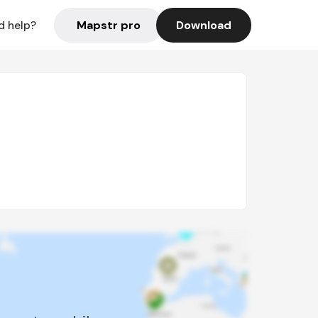
Mapstr pro
Download
d help?