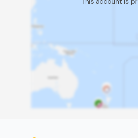
This account is p