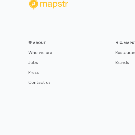
💛 ABOUT
👨‍💻 MAP
Who we are
Restauran
Jobs
Brands
Press
Contact us