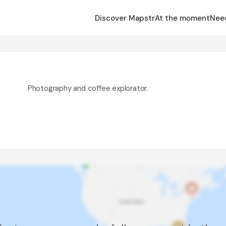
Discover Mapstr
At the moment
Nee
Photography and coffee explorator.