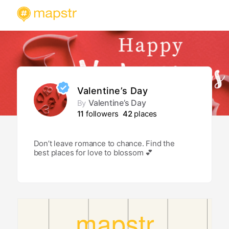
Valentine’s Day
Valentine’s Day
By
11
followers
42
places
Don’t leave romance to chance. Find the
best places for love to blossom 💕