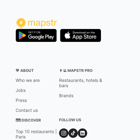
💛 ABOUT
👨‍💻 MAPSTR PRO
Who we are
Restaurants, hotels &
bars
Jobs
Brands
Press
Contact us
FOLLOW US
🗺 DISCOVER
Top 10 restaurants |
Paris