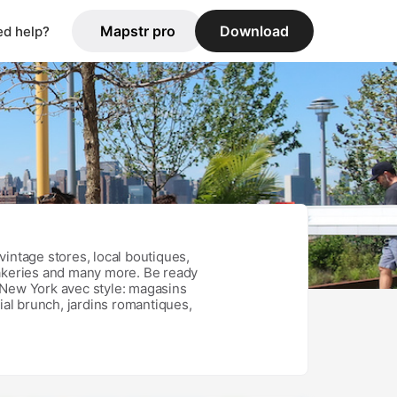
Mapstr pro
Download
d help?
vintage stores, local boutiques,
bakeries and many more. Be ready
 New York avec style: magasins
ial brunch, jardins romantiques,
r de la ville autrement, loin des