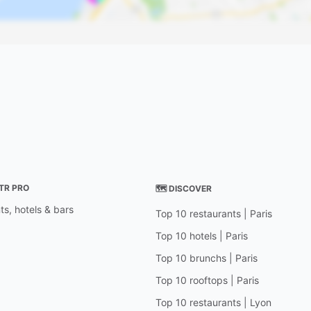
STR PRO
🗺 DISCOVER
ts, hotels & bars
Top 10 restaurants | Paris
Top 10 hotels | Paris
Top 10 brunchs | Paris
Top 10 rooftops | Paris
Top 10 restaurants | Lyon