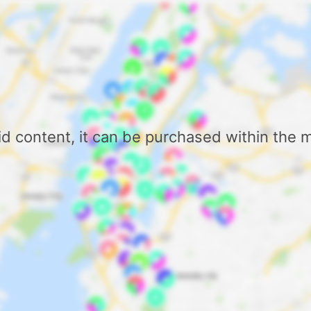
aid content, it can be purchased within the 