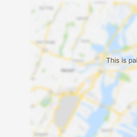
This is p