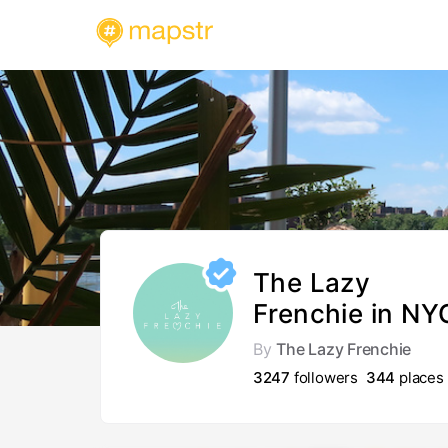
The Lazy
Frenchie in NY
By
The Lazy Frenchie
3247
followers
344
places