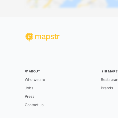
💛 ABOUT
👨‍💻 MAP
Who we are
Restauran
Jobs
Brands
Press
Contact us