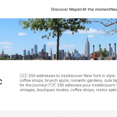
Discover Mapstr
At the moment
Nee
🇺🇸 350 addresses to (re)discover New York in style: 
C
coffee shops, brunch spots, romantic gardens, cute 
for the journey! 🇫🇷 350 adresses pour (re)découvrir
vintages, boutiques locales, coffee shops, restos spéc
jolies pâtisseries et plus encore. Un guide pour profite
clichés touristiques.