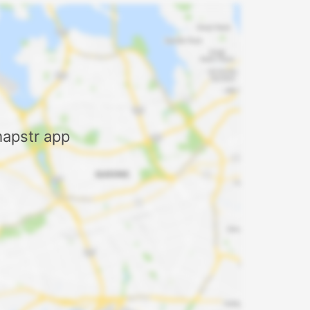
mapstr app