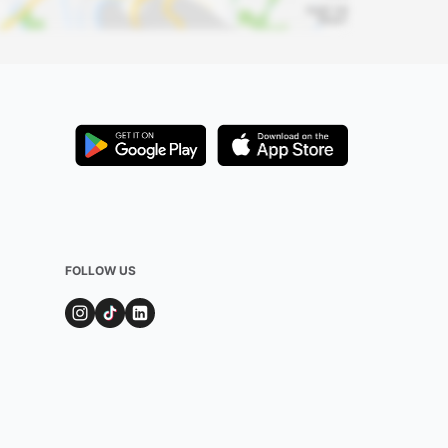
FOLLOW US