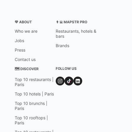
💛 ABOUT
👨‍💻 MAPSTR PRO
Who we are
Restaurants, hotels &
bars
Jobs
Brands
Press
Contact us
FOLLOW US
🗺 DISCOVER
Top 10 restaurants |
Paris
Top 10 hotels | Paris
Top 10 brunchs |
Paris
Top 10 rooftops |
Paris