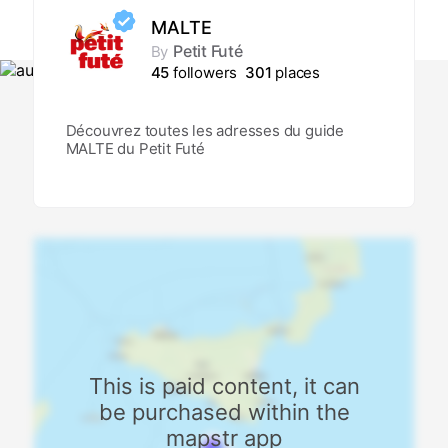
MALTE
Petit Futé
By
45
followers
301
places
Découvrez toutes les adresses du guide
MALTE du Petit Futé
This is paid content, it can
be purchased within the
mapstr app