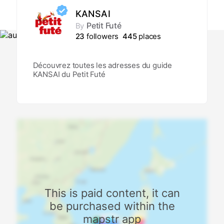
KANSAI
Petit Futé
By
23
followers
445
places
Découvrez toutes les adresses du guide
KANSAI du Petit Futé
This is paid content, it can
be purchased within the
mapstr app