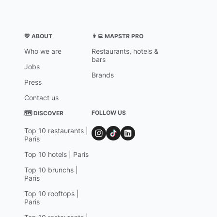
💛 ABOUT
👨‍💻 MAPSTR PRO
Who we are
Restaurants, hotels &
bars
Jobs
Brands
Press
Contact us
FOLLOW US
🗺 DISCOVER
Top 10 restaurants |
Paris
Top 10 hotels | Paris
Top 10 brunchs |
Paris
Top 10 rooftops |
Paris