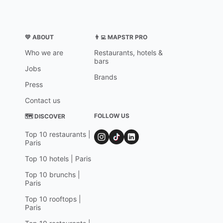
💛 ABOUT
👨‍💻 MAPSTR PRO
Who we are
Restaurants, hotels &
bars
Jobs
Brands
Press
Contact us
FOLLOW US
🗺 DISCOVER
Top 10 restaurants |
Paris
Top 10 hotels | Paris
Top 10 brunchs |
Paris
Top 10 rooftops |
Paris