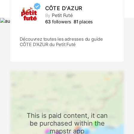
CÔTE D'AZUR
Petit Futé
By
63
followers
81
places
Découvrez toutes les adresses du guide
CÔTE D'AZUR du Petit Futé
This is paid content, it can
be purchased within the
mapstr app