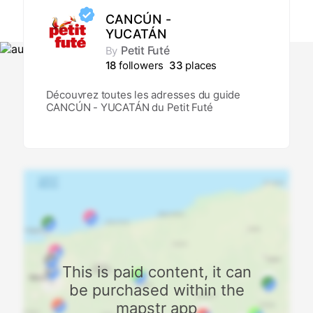
CANCÚN -
YUCATÁN
Petit Futé
By
18
followers
33
places
Découvrez toutes les adresses du guide
CANCÚN - YUCATÁN du Petit Futé
This is paid content, it can
be purchased within the
mapstr app