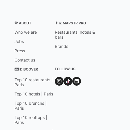
💛 ABOUT
👨‍💻 MAPSTR PRO
Who we are
Restaurants, hotels &
bars
Jobs
Brands
Press
Contact us
FOLLOW US
🗺 DISCOVER
Top 10 restaurants |
Paris
Top 10 hotels | Paris
Top 10 brunchs |
Paris
Top 10 rooftops |
Paris