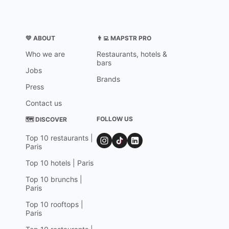
💛 ABOUT
👨‍💻 MAPSTR PRO
Who we are
Restaurants, hotels &
bars
Jobs
Brands
Press
Contact us
FOLLOW US
🗺 DISCOVER
Top 10 restaurants |
Paris
Top 10 hotels | Paris
Top 10 brunchs |
Paris
Top 10 rooftops |
Paris