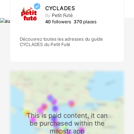
CYCLADES
Petit Futé
By
40
followers
370
places
Découvrez toutes les adresses du guide
CYCLADES du Petit Futé
This is paid content, it can
be purchased within the
mapstr app