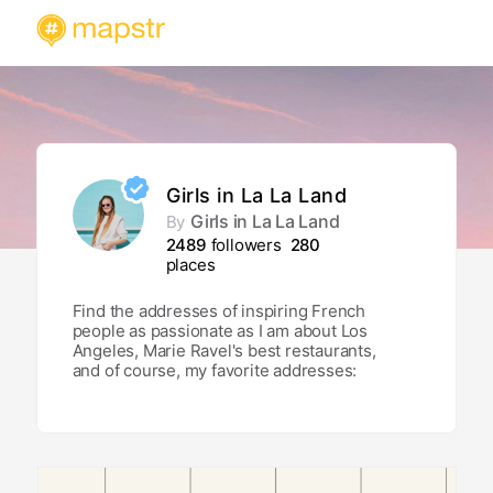
Girls in La La Land
Girls in La La Land
By
2489
followers
280
places
Find the addresses of inspiring French
people as passionate as I am about Los
Angeles, Marie Ravel's best restaurants,
and of course, my favorite addresses:
from restaurants to street art walls,
rooftops, addresses frequented only by
locals and breathtaking views!