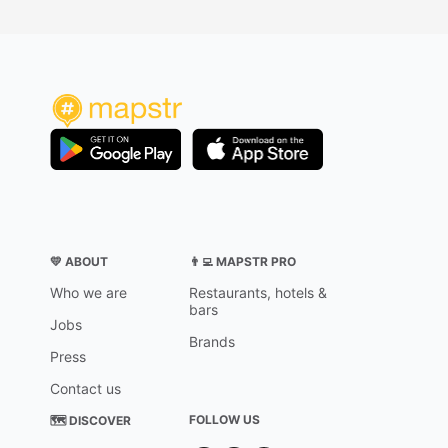
💛 ABOUT
👨‍💻 MAPSTR PRO
Who we are
Restaurants, hotels &
bars
Jobs
Brands
Press
Contact us
FOLLOW US
🗺 DISCOVER