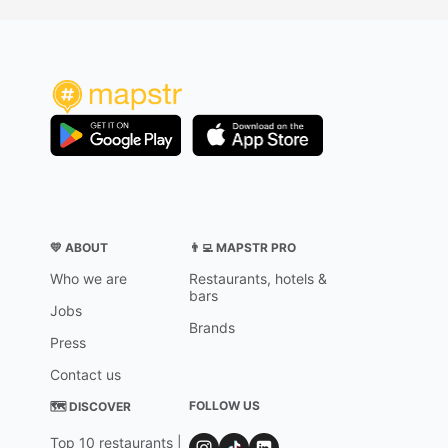
💛 ABOUT
👨‍💻 MAPSTR PRO
Who we are
Restaurants, hotels &
bars
Jobs
Brands
Press
Contact us
FOLLOW US
🗺 DISCOVER
Top 10 restaurants |