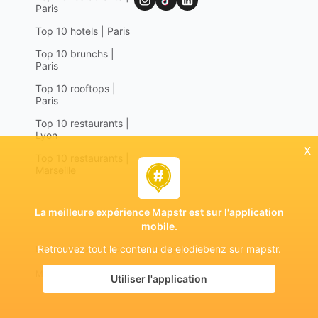
Paris
Top 10 hotels | Paris
Top 10 brunchs |
Paris
Top 10 rooftops |
Paris
Top 10 restaurants |
Lyon
x
Top 10 restaurants |
Marseille
La meilleure expérience Mapstr est sur l'application
mobile.
Retrouvez tout le contenu de elodiebenz sur mapstr.
Legal notices
Terms of use
Privacy policy
Mapstr 2024 | All rights reserved
Utiliser l'application