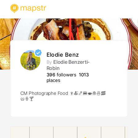
Elodie Benz
Elodie Benzerti-
By
Robin
396
followers
1013
places
CM Photographe Food 🍷🍝🍤🍔🍣🧆🍜🥓
🥨🍦🍸