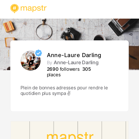
Anne-Laure Darling
Anne-Laure Darling
By
2690
followers
305
places
Plein de bonnes adresses pour rendre le
quotidien plus sympa ✌️