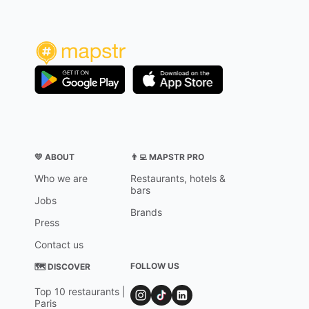
💛 ABOUT
👨‍💻 MAPSTR PRO
Who we are
Restaurants, hotels &
bars
Jobs
Brands
Press
Contact us
FOLLOW US
🗺 DISCOVER
Top 10 restaurants |
Paris