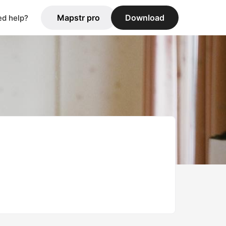
Mapstr pro
Download
d help?