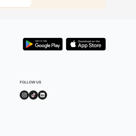
FOLLOW US