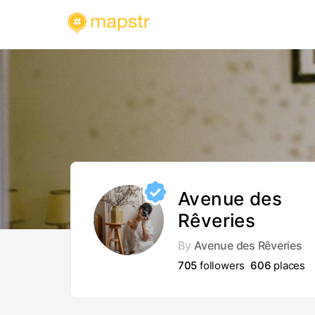
Avenue des
Rêveries
By
Avenue des Rêveries
705
followers
606
places