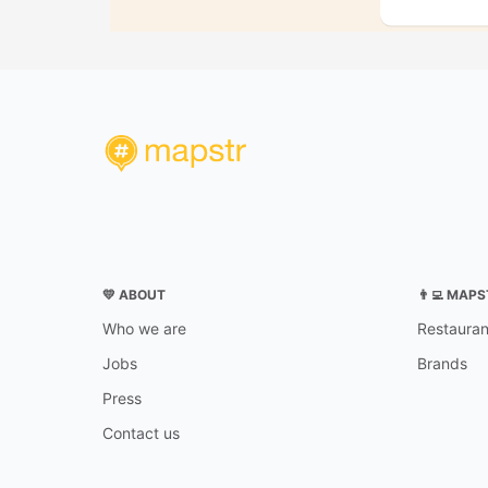
💛 ABOUT
👨‍💻 MAP
Who we are
Restauran
Jobs
Brands
Press
Contact us