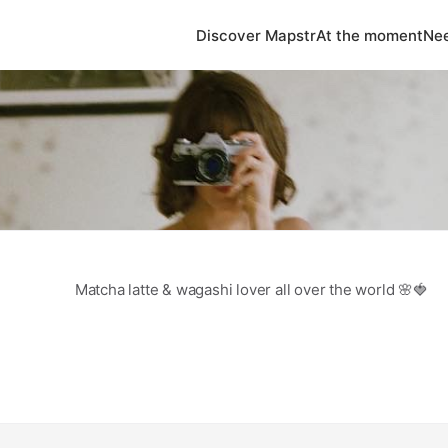
Discover Mapstr
At the moment
Nee
Matcha latte & wagashi lover all over the world 🌸🍓