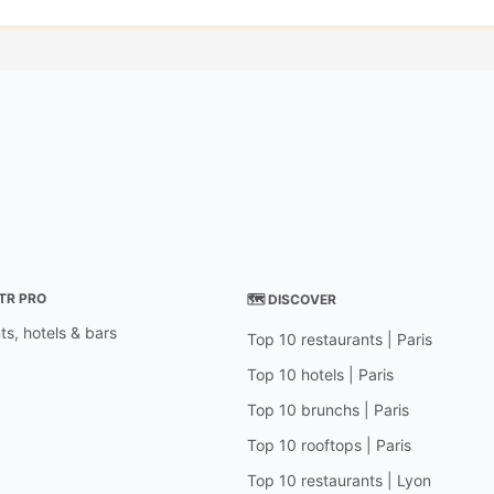
STR PRO
🗺 DISCOVER
ts, hotels & bars
Top 10 restaurants | Paris
Top 10 hotels | Paris
Top 10 brunchs | Paris
Top 10 rooftops | Paris
Top 10 restaurants | Lyon