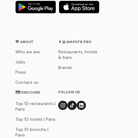
💛 ABOUT
👨‍💻 MAPSTR PRO
Who we are
Restaurants, hotels
& bars
Jobs
Brands
Press
Contact us
FOLLOW US
🗺 DISCOVER
Top 10 restaurants |
Paris
Top 10 hotels | Paris
Top 10 brunchs |
Paris