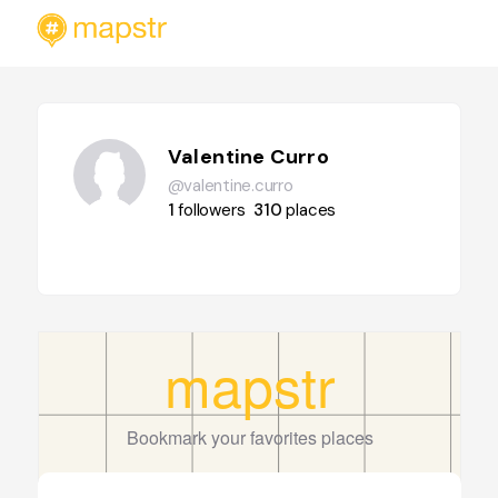
Valentine Curro
@valentine.curro
1
followers
310
places