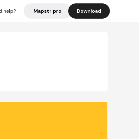
Mapstr pro
Download
d help?