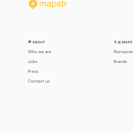
💛 ABOUT
👨‍💻 MAP
Who we are
Restauran
Jobs
Brands
Press
Contact us