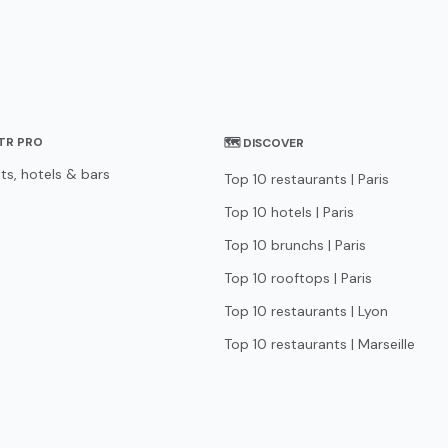
STR PRO
🗺 DISCOVER
ts, hotels & bars
Top 10 restaurants | Paris
Top 10 hotels | Paris
Top 10 brunchs | Paris
Top 10 rooftops | Paris
Top 10 restaurants | Lyon
Top 10 restaurants | Marseille