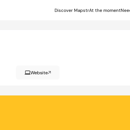
Discover Mapstr
At the moment
Nee
Website