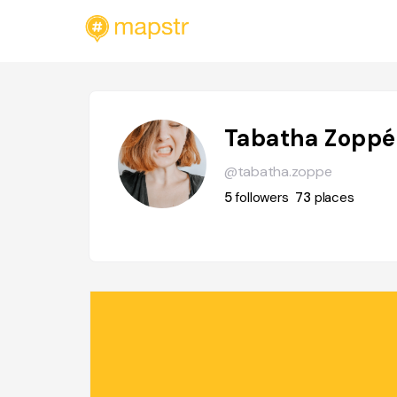
Tabatha Zoppé
@tabatha.zoppe
5
followers
73
places