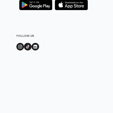
FOLLOW US