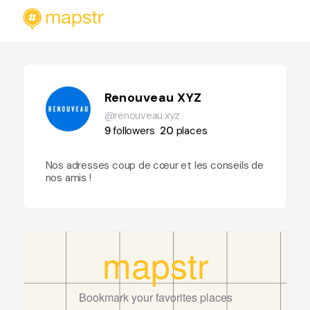
Renouveau XYZ
@renouveau.xyz
9
followers
20
places
Nos adresses coup de cœur et les conseils de
nos amis !