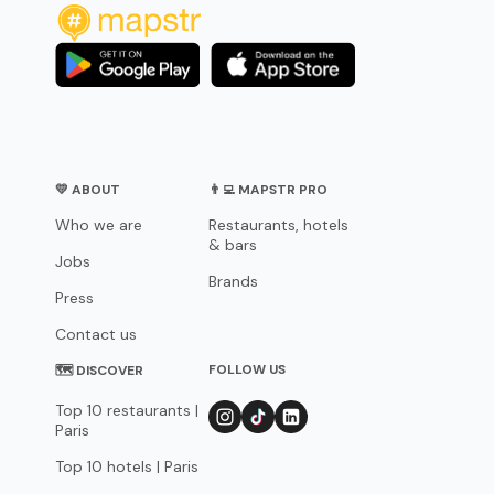
💛 ABOUT
👨‍💻 MAPSTR PRO
Who we are
Restaurants, hotels
& bars
Jobs
Brands
Press
Contact us
FOLLOW US
🗺 DISCOVER
Top 10 restaurants |
Paris
Top 10 hotels | Paris