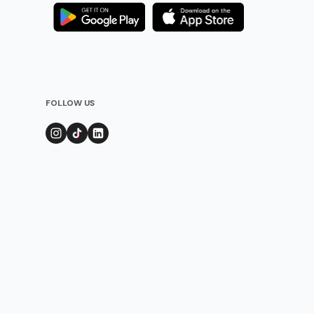
FOLLOW US