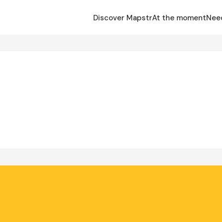
Discover Mapstr
At the moment
Nee