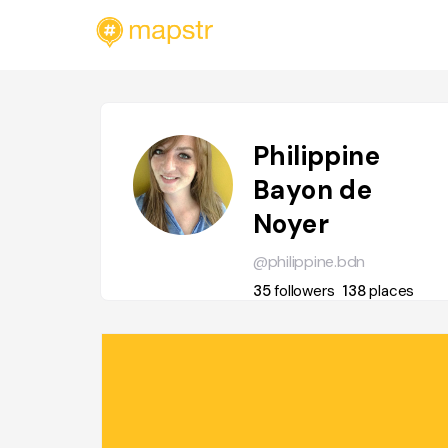
Philippine
Bayon de
Noyer
@philippine.bdn
35
followers
138
places