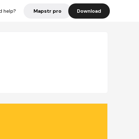
Mapstr pro
Download
d help?