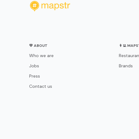
💛 ABOUT
👨‍💻 MAP
Who we are
Restauran
Jobs
Brands
Press
Contact us