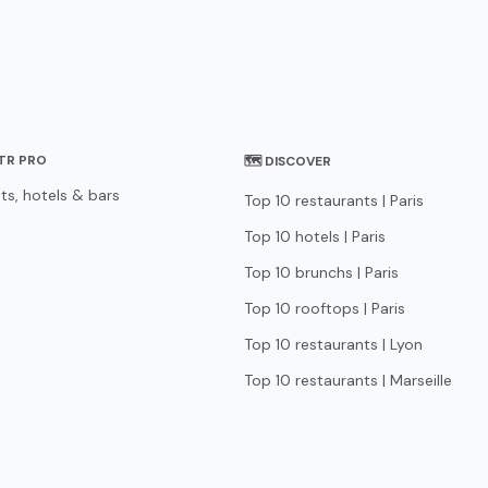
STR PRO
🗺 DISCOVER
ts, hotels & bars
Top 10 restaurants | Paris
Top 10 hotels | Paris
Top 10 brunchs | Paris
Top 10 rooftops | Paris
Top 10 restaurants | Lyon
Top 10 restaurants | Marseille