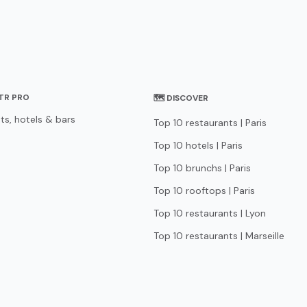
STR PRO
🗺 DISCOVER
ts, hotels & bars
Top 10 restaurants | Paris
Top 10 hotels | Paris
Top 10 brunchs | Paris
Top 10 rooftops | Paris
Top 10 restaurants | Lyon
Top 10 restaurants | Marseille