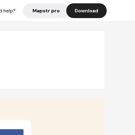
Mapstr pro
Download
d help?