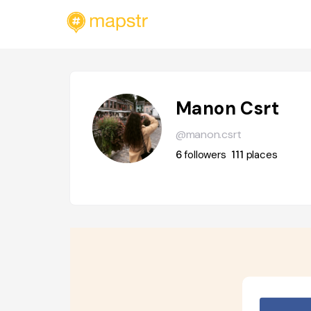
Manon Csrt
@manon.csrt
6
followers
111
places