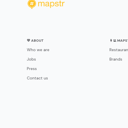
💛 ABOUT
👨‍💻 MAP
Who we are
Restauran
Jobs
Brands
Press
Contact us