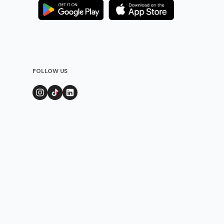
FOLLOW US