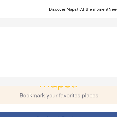
Discover Mapstr
At the moment
Nee