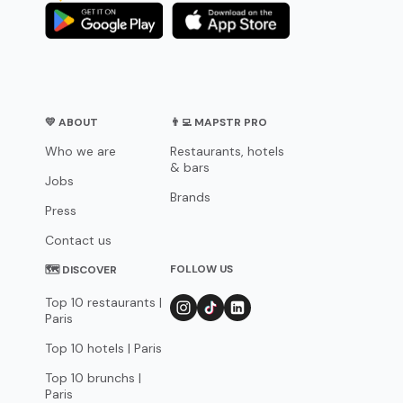
💛 ABOUT
👨‍💻 MAPSTR PRO
Who we are
Restaurants, hotels
& bars
Jobs
Brands
Press
Contact us
FOLLOW US
🗺 DISCOVER
Top 10 restaurants |
Paris
Top 10 hotels | Paris
Top 10 brunchs |
Paris