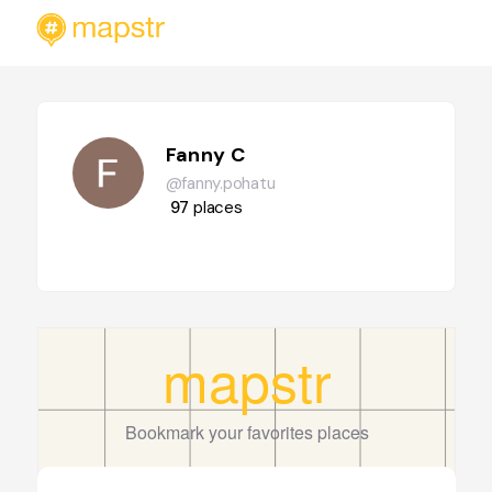
Fanny C
@fanny.pohatu
97
places