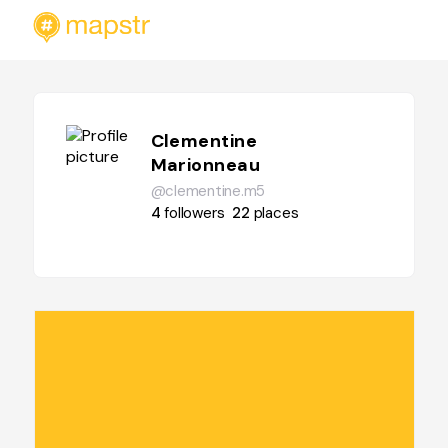
Clementine
Marionneau
@clementine.m5
4
followers
22
places