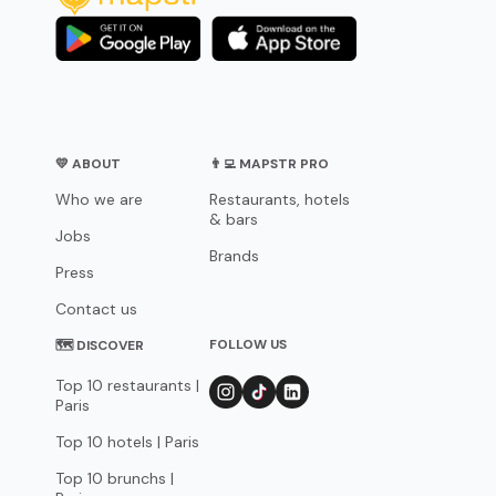
💛 ABOUT
👨‍💻 MAPSTR PRO
Who we are
Restaurants, hotels
& bars
Jobs
Brands
Press
Contact us
FOLLOW US
🗺 DISCOVER
Top 10 restaurants |
Paris
Top 10 hotels | Paris
Top 10 brunchs |