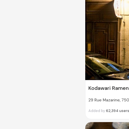
Kodawari Ramen
29 Rue Mazarine, 750
Added by
62,394
user