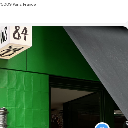
75009 Paris, France