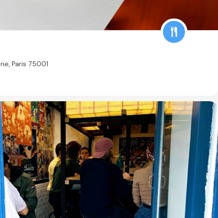
rie, Paris 75001