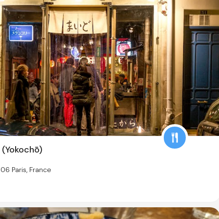
 (Yokochō)
06 Paris, France
s