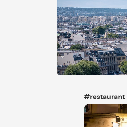
#restaurant