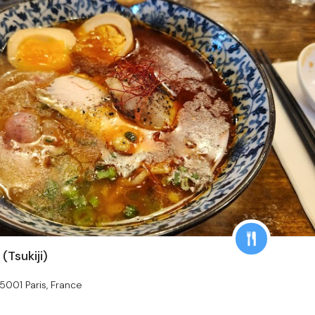
Tsukiji)
75001 Paris, France
s