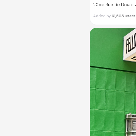
20bis Rue de Douai, 
Added by
61,505
users