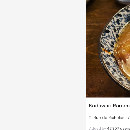
Kodawari Ramen (
12 Rue de Richelieu, 
Added by
47,957
user