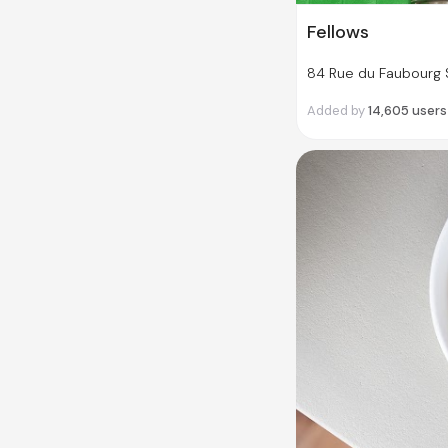
Fellows
84 Rue du Faubourg S
Added by
14,605
users