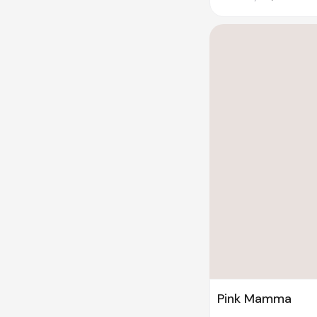
Pink Mamma