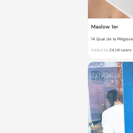
Maslow 1er
14 Quai de la Mégisse
Added by
24,141
users