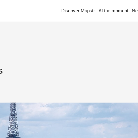
Discover Mapstr
At the moment
Ne
s