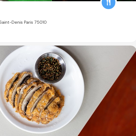
aint-Denis Paris 75010