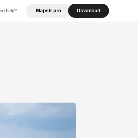
ed help?
Mapstr pro
Download