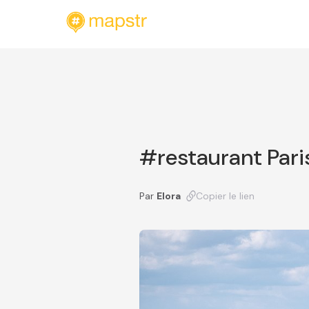
#restaurant Pari
Par
Elora
Copier le lien