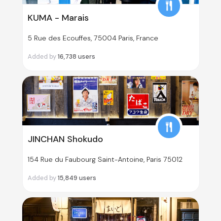
KUMA - Marais
5 Rue des Ecouffes, 75004 Paris, France
Added by
16,738
users
JINCHAN Shokudo
154 Rue du Faubourg Saint-Antoine, Paris 75012
Added by
15,849
users