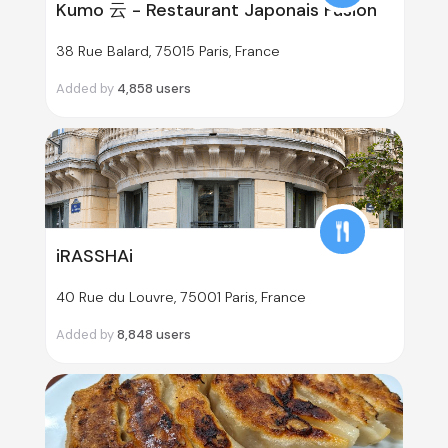
Kumo 云 - Restaurant Japonais Fusion
38 Rue Balard, 75015 Paris, France
Added by
4,858
users
iRASSHAi
40 Rue du Louvre, 75001 Paris, France
Added by
8,848
users