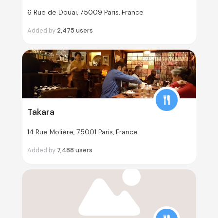
6 Rue de Douai, 75009 Paris, France
Added by
2,475
users
Takara
14 Rue Molière, 75001 Paris, France
Added by
7,488
users