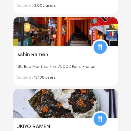
Added by
3,005
users
Isshin Ramen
168 Rue Montmartre, 75002 Paris, France
Added by
13,108
users
UKIYO RAMEN