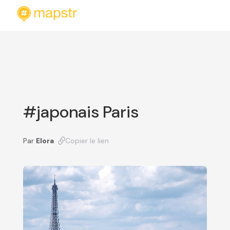
#japonais Paris
Par
Elora
Copier le lien