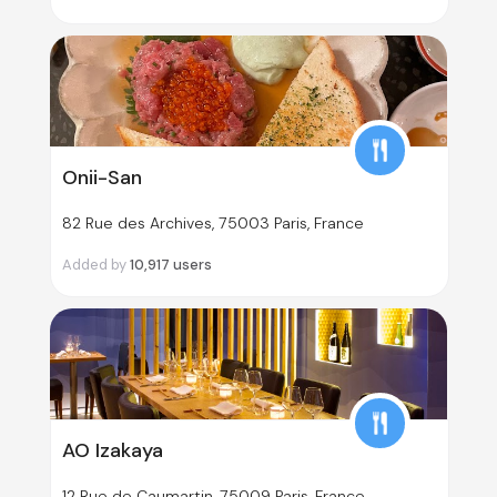
Onii-San
82 Rue des Archives, 75003 Paris, France
Added by
10,917
users
AO Izakaya
12 Rue de Caumartin, 75009 Paris, France