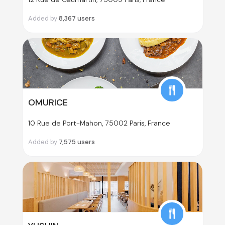
Added by
8,367
users
OMURICE
10 Rue de Port-Mahon, 75002 Paris, France
Added by
7,575
users