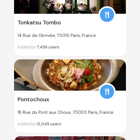
Tonkatsu Tombo
14 Rue de l'Arrivée, 75015 Paris, France
Added by
7,456
users
Pontochoux
18 Rue du Pont aux Choux, 75003 Paris, France
Added by
12,049
users