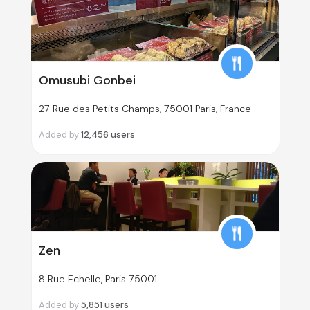
Omusubi Gonbei
27 Rue des Petits Champs, 75001 Paris, France
Added by
12,456
users
Zen
8 Rue Echelle, Paris 75001
Added by
5,851
users