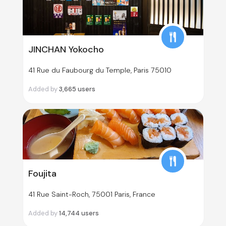
JINCHAN Yokocho
41 Rue du Faubourg du Temple, Paris 75010
Added by
3,665
users
Foujita
41 Rue Saint-Roch, 75001 Paris, France
Added by
14,744
users