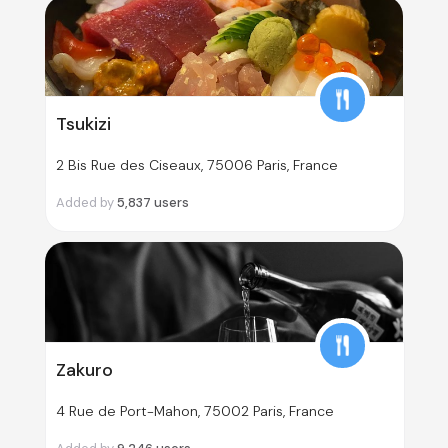
Tsukizi
2 Bis Rue des Ciseaux, 75006 Paris, France
Added by
5,837
users
Zakuro
4 Rue de Port-Mahon, 75002 Paris, France