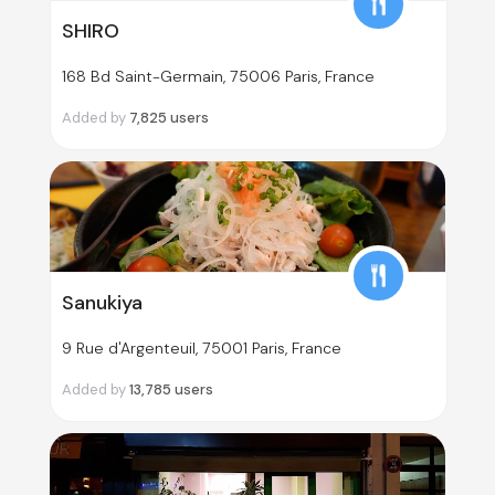
SHIRO
168 Bd Saint-Germain, 75006 Paris, France
Added by
7,825
users
Sanukiya
9 Rue d'Argenteuil, 75001 Paris, France
Added by
13,785
users