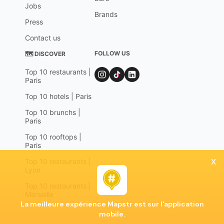
Jobs
Brands
Press
Contact us
FOLLOW US
🗺 DISCOVER
Top 10 restaurants |
Paris
Top 10 hotels | Paris
Top 10 brunchs |
Paris
Top 10 rooftops |
Paris
x
Top 10 restaurants |
Lyon
Top 10 restaurants |
Marseille
La meilleure expérience Mapstr est sur l'application
mobile.