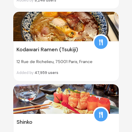
Added by
9,246
users
Kodawari Ramen (Tsukiji)
12 Rue de Richelieu, 75001 Paris, France
Added by
47,959
users
Shinko