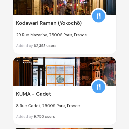
Kodawari Ramen (Yokochō)
29 Rue Mazarine, 75006 Paris, France
Added by
62,393
users
KUMA - Cadet
8 Rue Cadet, 75009 Paris, France
Added by
9,750
users