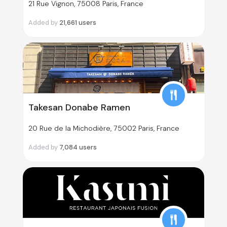
21 Rue Vignon, 75008 Paris, France
Added by
21,661
users
Takesan Donabe Ramen
20 Rue de la Michodière, 75002 Paris, France
Added by
7,084
users