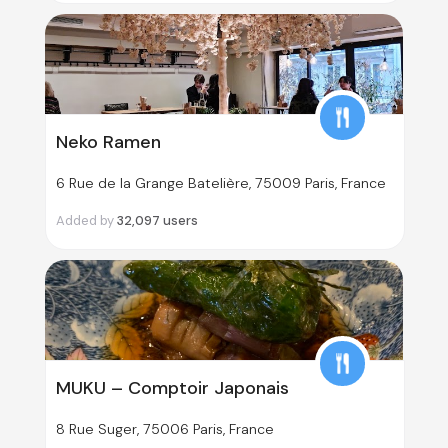
Neko Ramen
6 Rue de la Grange Batelière, 75009 Paris, France
Added by
32,097
users
MUKU – Comptoir Japonais
8 Rue Suger, 75006 Paris, France