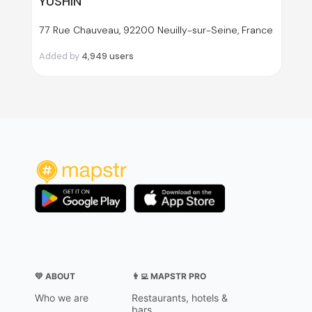
YUSHIN
77 Rue Chauveau, 92200 Neuilly-sur-Seine, France
Added by
4,949
users
💛 ABOUT
👨‍💻 MAPSTR PRO
Who we are
Restaurants, hotels &
bars