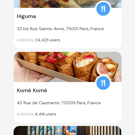
Higuma
32 bis Rue Sainte-Anne, 75001 Paris, France
Added by
24,425
users
Komé Komé
43 Rue de Caumartin, 75009 Paris, France
Added by
6,416
users