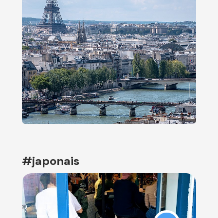
#japonais